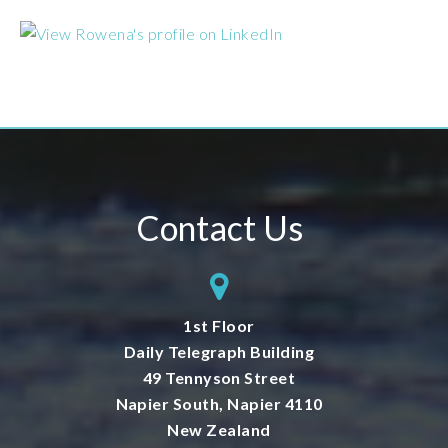
Contact Us
1st Floor
Daily Telegraph Building
49 Tennyson Street
Napier South, Napier 4110
New Zealand