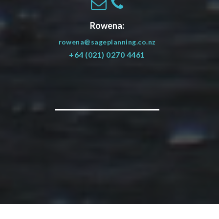
Rowena:
rowena@sageplanning.co.nz
+64 (021) 0270 4461