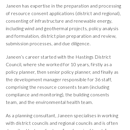
Janeen has expertise in the preparation and processing
of resource consent applications (district and regional),
consenting of infrastructure and renewable energy,
including wind and geothermal projects, policy analysis
and formulation, district plan preparation and review,
submission processes, and due diligence.
Janeen’s career started with the Hastings District
Council, where she worked for 10 years, firstly as a
policy planner, then senior policy planner, and finally as
the development manager responsible for 36 staff,
comprising the resource consents team (including
compliance and monitoring), the building consents
team, and the environmental health team.
As a planning consultant, Janeen specialises in working
with district councils and regional councils and is often