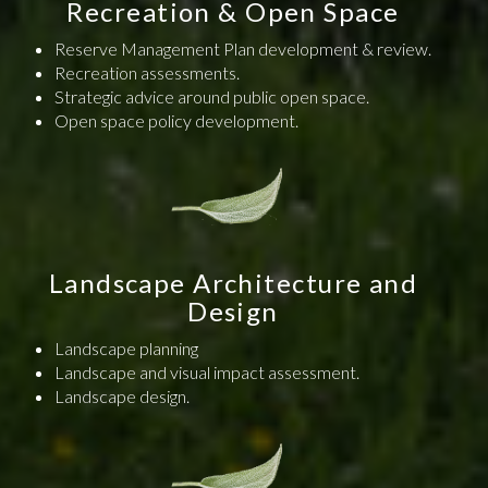
Recreation & Open Space
Reserve Management Plan development & review.
Recreation assessments.
Strategic advice around public open space.
Open space policy development.
Landscape Architecture and
Design
Landscape planning
Landscape and visual impact assessment.
Landscape design.