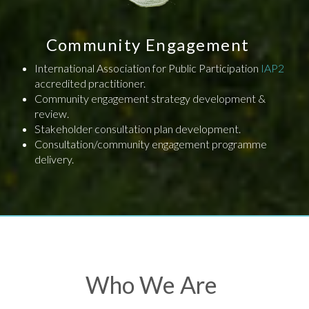
Community Engagement
International Association for Public Participation
IAP2
accredited practitioner.
Community engagement strategy development &
review.
Stakeholder consultation plan development.
Consultation/community engagement programme
delivery.
Who We Are