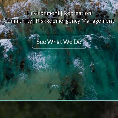
Environment | Recreation
Community | Risk & Emergency Management
See What We Do