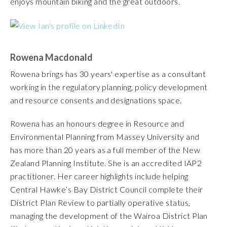
enjoys mountain biking and the great outdoors.
Rowena Macdonald
Rowena brings has 30 years' expertise as a consultant
working in the regulatory planning, policy development
and resource consents and designations space.
Rowena has an honours degree in Resource and
Environmental Planning from Massey University and
has more than 20 years as a full member of the New
Zealand Planning Institute. She is an accredited IAP2
practitioner. Her career highlights include helping
Central Hawke’s Bay District Council complete their
District Plan Review to partially operative status,
managing the development of the Wairoa District Plan