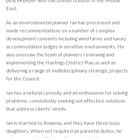
peacekeeper with the United Nations in the Middle
East.
As an environmental planner Ian has processed and
made recommendations on a number of complex
development consents including wind farms and luxury
accommodation lodges in sensitive environments. He
also oversaw the team of planners reviewing and
implementing the Hastings District Plan as well as
delivering a range of multidisciplinary strategic projects
for the Council.
Ian has a natural curiosity and an enthusiasm for solving
problems, consistently seeking out effective solutions
that address clients' needs.
Ian is married to Rowena, and they have three busy
daughters. When not required on parental duties, he