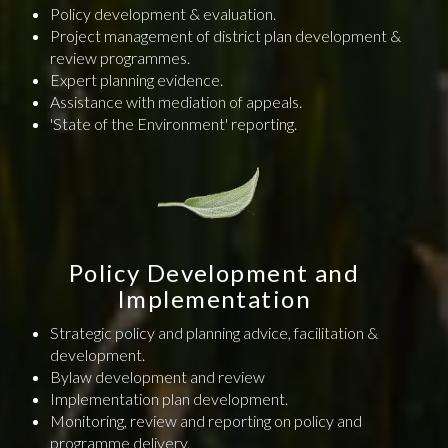
Policy development & evaluation.
Project management of district plan development &
review programmes.
Expert planning evidence.
Assistance with mediation of appeals.
'State of the Environment' reporting.
Policy Development and
Implementation
Strategic policy and planning advice, facilitation &
development.
Bylaw development and review
Implementation plan development.
Monitoring, review and reporting on policy and
programme delivery.