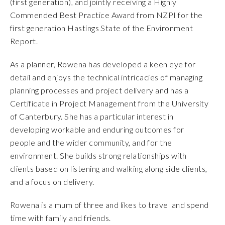
(first generation), and jointly receiving a Highly
Commended Best Practice Award from NZPI for the
first generation Hastings State of the Environment
Report.
As a planner, Rowena has developed a keen eye for
detail and enjoys the technical intricacies of managing
planning processes and project delivery and has a
Certificate in Project Management from the University
of Canterbury. She has a particular interest in
developing workable and enduring outcomes for
people and the wider community, and for the
environment. She builds strong relationships with
clients based on listening and walking along side clients,
and a focus on delivery.
Rowena is a mum of three and likes to travel and spend
time with family and friends.